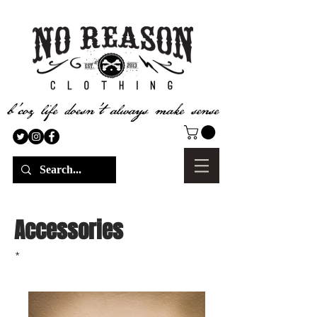
Accessories
*