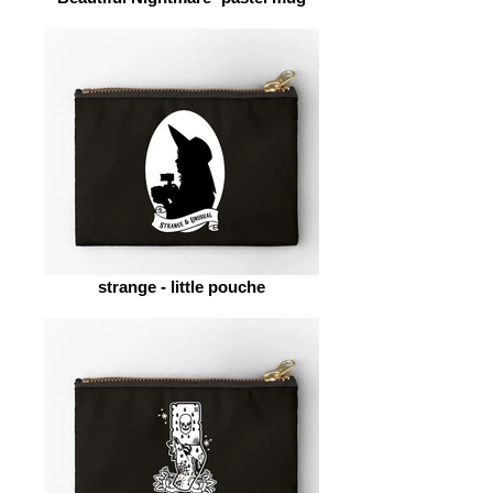
strange - little pouche