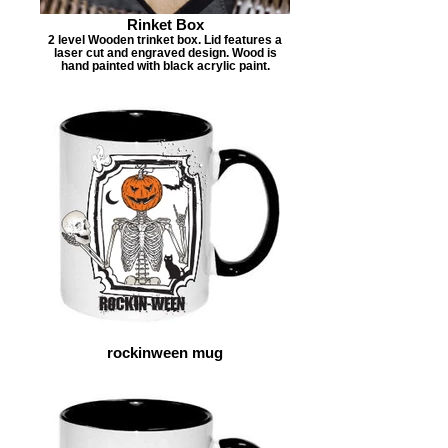
Rinket Box
2 level Wooden trinket box. Lid features a
laser cut and engraved design. Wood is
hand painted with black acrylic paint.
rockinween mug