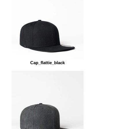
Cap_flattie_black