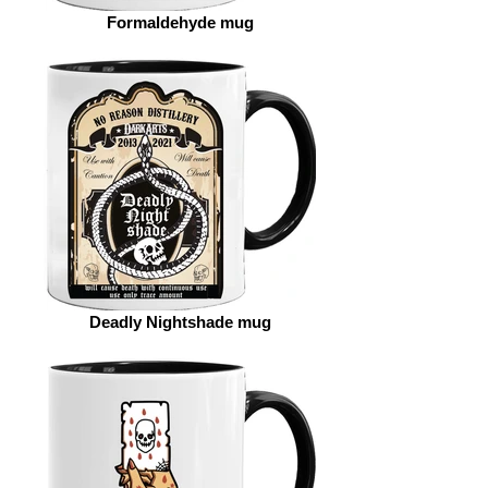
Formaldehyde mug
Deadly Nightshade mug