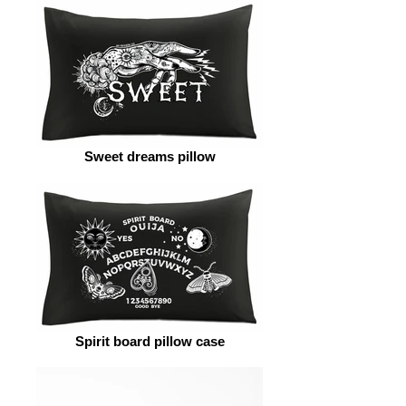
Sweet dreams pillow
Spirit board pillow case