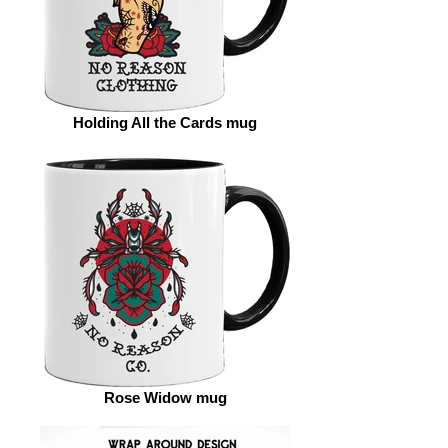
Holding All the Cards mug
Rose Widow mug