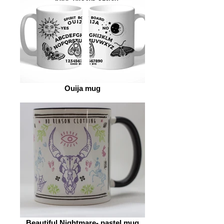
Ouija mug
Beautiful Nightmare- pastel mug