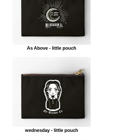
As Above - little pouch
wednesday - little pouch