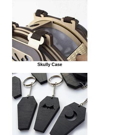
Skully Case