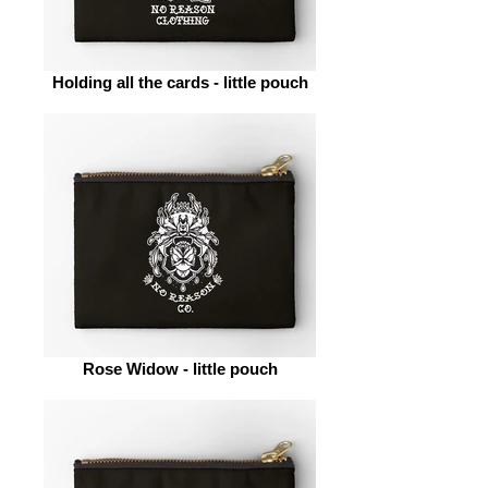
Holding all the cards - little pouch
Rose Widow - little pouch