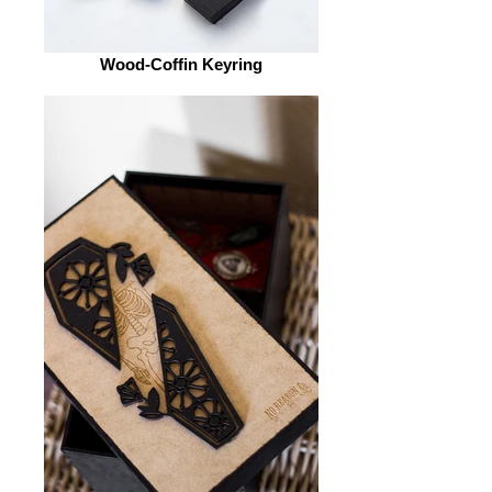
Wood-Coffin Keyring