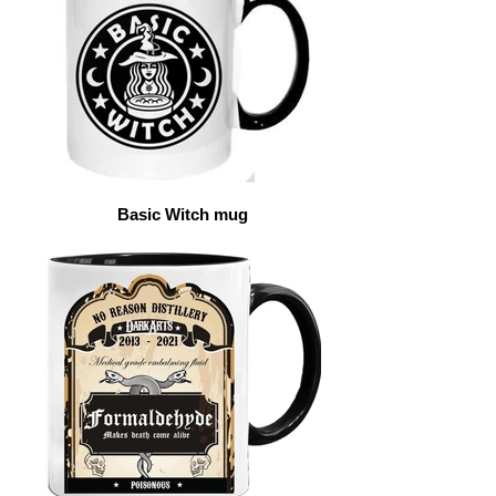
Basic Witch mug