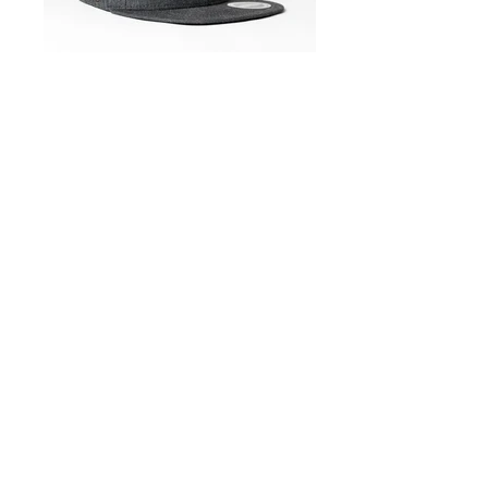
Cap_flattie_charcoal_U15604
Cap_flattie_melange_U15604