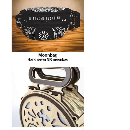
Moonbag
Hand sewn NR moonbag