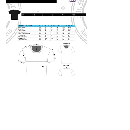
Address:
22 McMillan Avenue, Brakpan, East
Rand, GP
Whatsapp:
067 705 6312