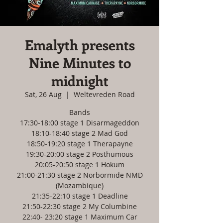
Emalyth presents
Nine Minutes to
midnight
Sat, 26 Aug
  |  
Weltevreden Road
Bands
17:30-18:00 stage 1 Disarmageddon
18:10-18:40 stage 2 Mad God
18:50-19:20 stage 1 Therapayne
19:30-20:00 stage 2 Posthumous
20:05-20:50 stage 1 Hokum
21:00-21:30 stage 2 Norbormide NMD
(Mozambique)
21:35-22:10 stage 1 Deadline
21:50-22:30 stage 2 My Columbine
22:40- 23:20 stage 1 Maximum Car