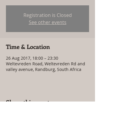
Registration is Closed
See other events
Time & Location
26 Aug 2017, 18:00 – 23:30
Weltevreden Road, Weltevreden Rd and
valley avenue, Randburg, South Africa
Share this event