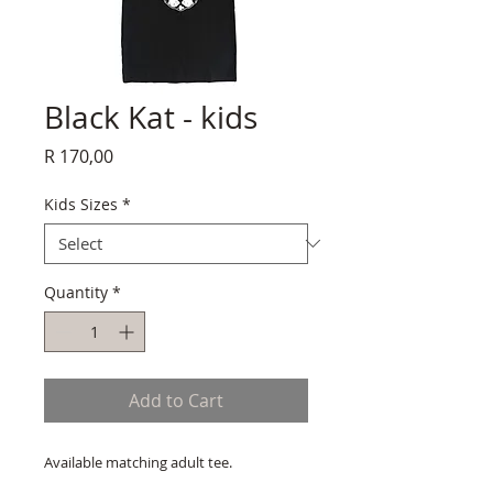
Black Kat - kids
Price
R 170,00
Kids Sizes
*
Quantity
*
Add to Cart
Available matching adult tee.