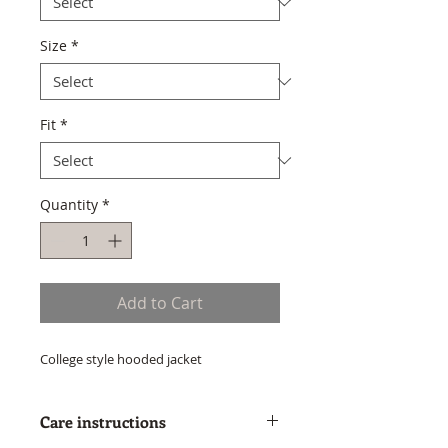
Size
*
Fit
*
Quantity
*
Add to Cart
College style hooded jacket
Care instructions