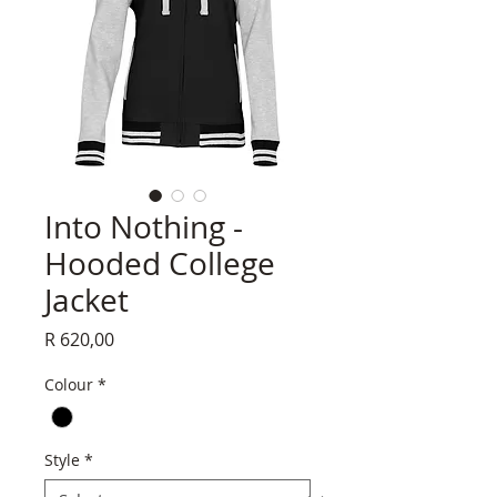
Into Nothing -
Hooded College
Jacket
Price
R 620,00
Colour
*
Style
*