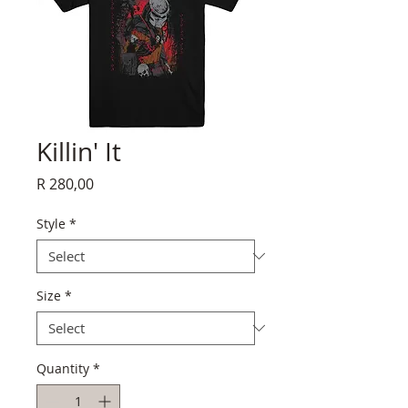
Killin' It
Price
R 280,00
Style
*
Size
*
Quantity
*