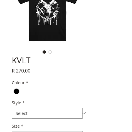
KVLT
Price
R 270,00
Colour
*
Style
*
Size
*