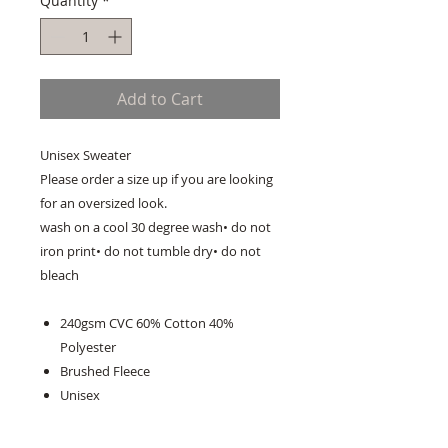
Quantity
*
Add to Cart
Unisex Sweater
Please order a size up if you are looking
for an oversized look.
wash on a cool 30 degree wash• do not
iron print• do not tumble dry• do not
bleach
240gsm CVC 60% Cotton 40%
Polyester
Brushed Fleece
Unisex
Ribbed Round Neck With V-Detail
Insert