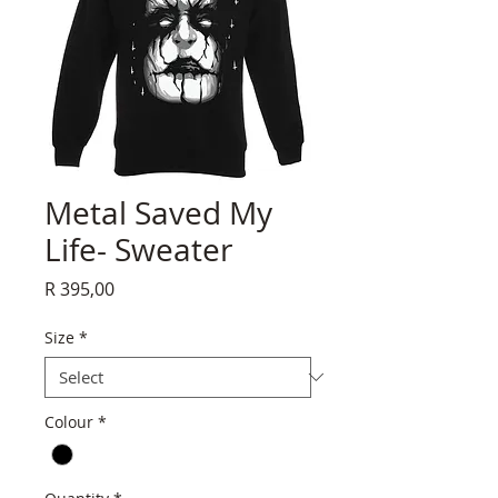
Metal Saved My
Life- Sweater
Price
R 395,00
Size
*
Colour
*