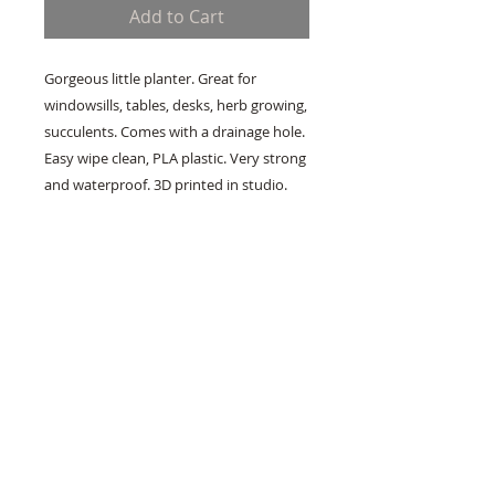
Add to Cart
Gorgeous little planter. Great for
windowsills, tables, desks, herb growing,
succulents. Comes with a drainage hole.
Easy wipe clean, PLA plastic. Very strong
and waterproof. 3D printed in studio.
Address:
22 McMillan Avenue, Brakpan, East
Rand, GP
Whatsapp:
067 705 6312
About
Frequently Asked Questions
Contact