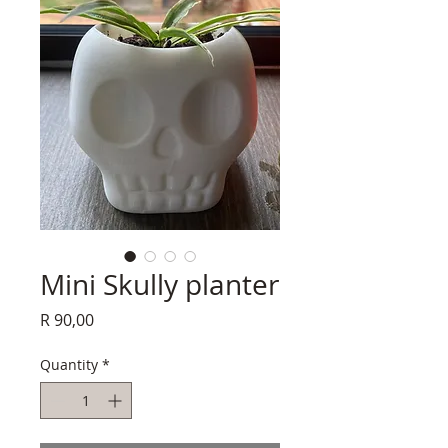
Mini Skully planter
Price
R 90,00
Quantity
*