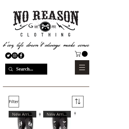
Filter
New Arrival
New Arrival