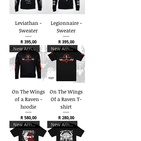
Leviathan -
Legionnaire -
Sweater
Sweater
Price
Price
R 395,00
R 395,00
New Arrival
New Arrival
On The Wings
On The Wings
of a Raven -
Of a Raven T-
hoodie
shirt
Price
Price
R 580,00
R 280,00
New Arrival
New Arrival