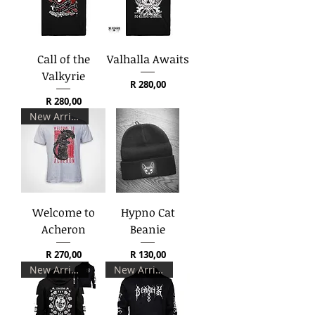
Call of the
Valhalla Awaits
Valkyrie
Price
R 280,00
Price
R 280,00
New Arrival
Welcome to
Hypno Cat
Acheron
Beanie
Price
Price
R 270,00
R 130,00
New Arrival
New Arrival