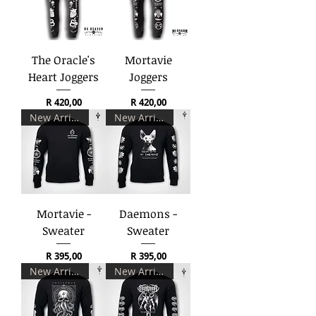
The Oracle's
Mortavie
Heart Joggers
Joggers
Price
Price
R 420,00
R 420,00
New Arrival
New Arrival
Mortavie -
Daemons -
Sweater
Sweater
Price
Price
R 395,00
R 395,00
New Arrival
New Arrival